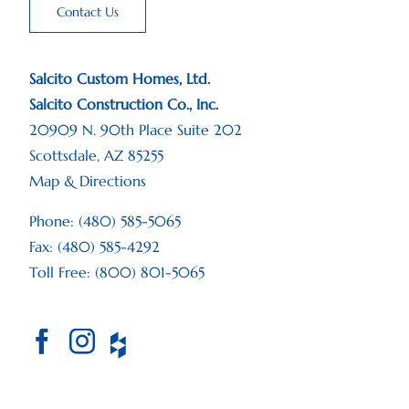
Contact Us
Salcito Custom Homes, Ltd.
Salcito Construction Co., Inc.
20909 N. 90th Place Suite 202
Scottsdale, AZ 85255
Map & Directions
Phone: (480) 585-5065
Fax: (480) 585-4292
Toll Free: (800) 801-5065