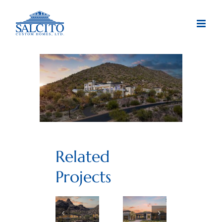
Skip
to
content
Related
Projects