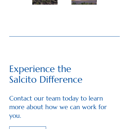
Experience the
Salcito Difference
Contact our team today to learn
more about how we can work for
you.