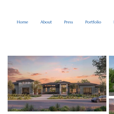
Home
About
Press
Portfolio