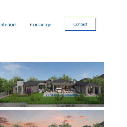
Interiors
Concierge
Contact