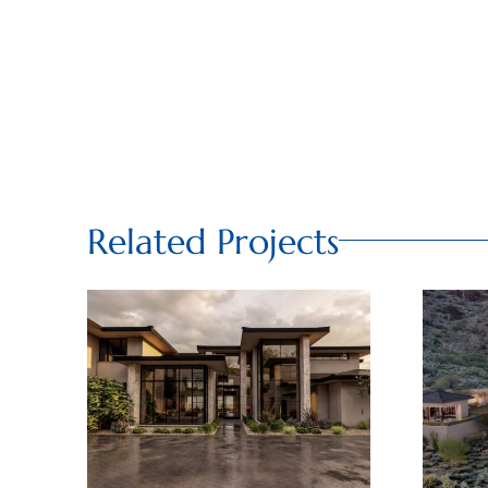
Related Projects