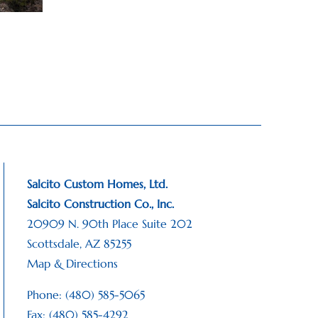
Salcito Custom Homes, Ltd.
Salcito Construction Co., Inc.
20909 N. 90th Place Suite 202
Scottsdale, AZ 85255
Map & Directions
Phone: (480) 585-5065
Fax: (480) 585-4292