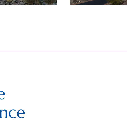
e
ence