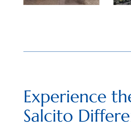
Experience th
Salcito Differ