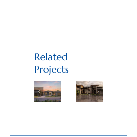
Related
Projects