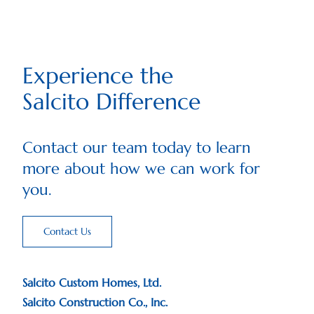
Experience the
Salcito Difference
Contact our team today to learn
more about how we can work for
you.
Contact Us
Salcito Custom Homes, Ltd.
Salcito Construction Co., Inc.