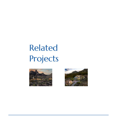
Related
Projects