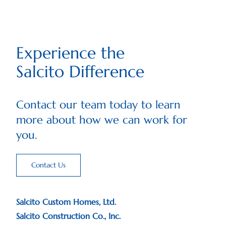
Experience the
Salcito Difference
Contact our team today to learn
more about how we can work for
you.
Contact Us
Salcito Custom Homes, Ltd.
Salcito Construction Co., Inc.